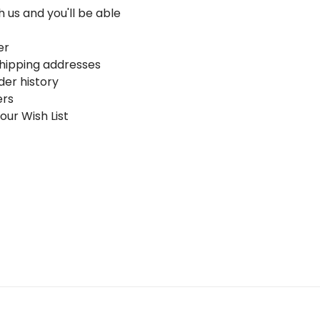
 us and you'll be able
er
shipping addresses
der history
ers
our Wish List