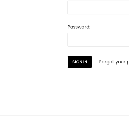
Password:
Forgot your 