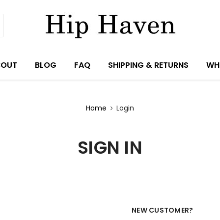
BOUT
BLOG
FAQ
SHIPPING & RETURNS
WH
Home
Login
SIGN IN
NEW CUSTOMER?