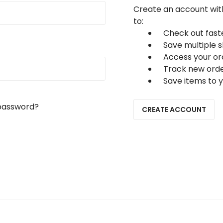
Create an account with
to:
Check out fast
Save multiple 
Access your or
Track new ord
Save items to y
password?
CREATE ACCOUNT