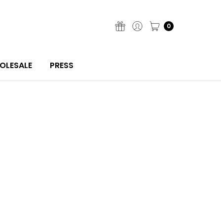
0
OLESALE
PRESS