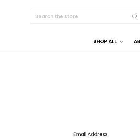
Search
SHOP ALL
A
Email Address: