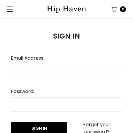
0
SIGN IN
Email Address:
Password:
Forgot your
password?