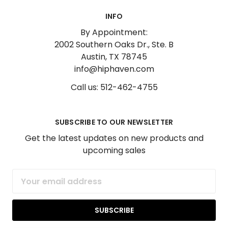
INFO
By Appointment:
2002 Southern Oaks Dr., Ste. B
Austin, TX 78745
info@hiphaven.com
Call us: 512-462-4755
SUBSCRIBE TO OUR NEWSLETTER
Get the latest updates on new products and
upcoming sales
Email
Address