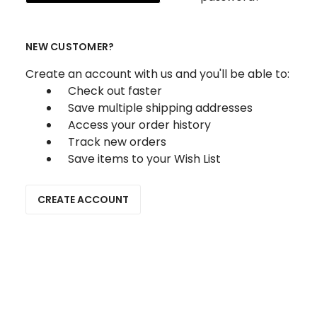
NEW CUSTOMER?
Create an account with us and you'll be able to:
Check out faster
Save multiple shipping addresses
Access your order history
Track new orders
Save items to your Wish List
CREATE ACCOUNT