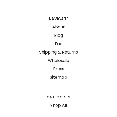
NAVIGATE
About
Blog
Faq
Shipping & Returns
Wholesale
Press
Sitemap
CATEGORIES
Shop All