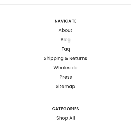
NAVIGATE
About
Blog
Faq
Shipping & Returns
Wholesale
Press
Sitemap
CATEGORIES
Shop All