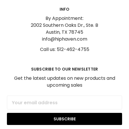
INFO
By Appointment:
2002 Southern Oaks Dr., Ste. B
Austin, TX 78745
info@hiphaven.com
Call us: 512-462-4755
SUBSCRIBE TO OUR NEWSLETTER
Get the latest updates on new products and
upcoming sales
Email
Address