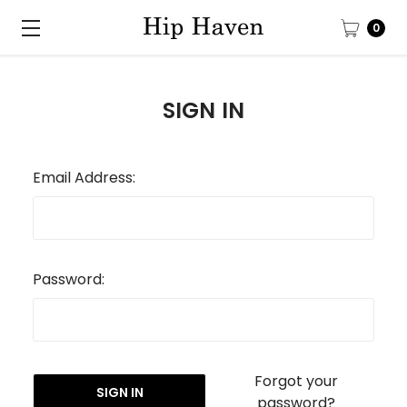
0
SIGN IN
Email Address:
Password:
Forgot your
password?