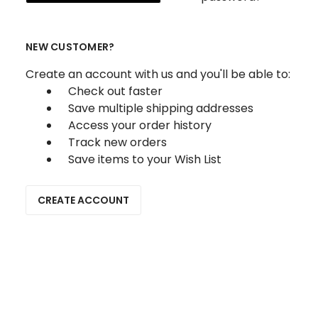
NEW CUSTOMER?
Create an account with us and you'll be able to:
Check out faster
Save multiple shipping addresses
Access your order history
Track new orders
Save items to your Wish List
CREATE ACCOUNT