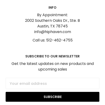
INFO
By Appointment:
2002 Southern Oaks Dr., Ste. B
Austin, TX 78745
info@hiphaven.com
Call us: 512-462-4755
SUBSCRIBE TO OUR NEWSLETTER
Get the latest updates on new products and
upcoming sales
Email
Address