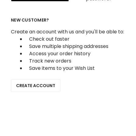
NEW CUSTOMER?
Create an account with us and you'll be able to:
Check out faster
Save multiple shipping addresses
Access your order history
Track new orders
Save items to your Wish List
CREATE ACCOUNT