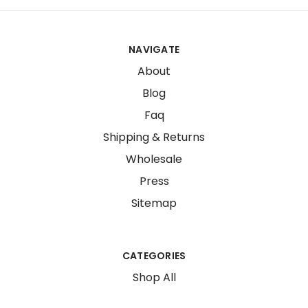
NAVIGATE
About
Blog
Faq
Shipping & Returns
Wholesale
Press
Sitemap
CATEGORIES
Shop All