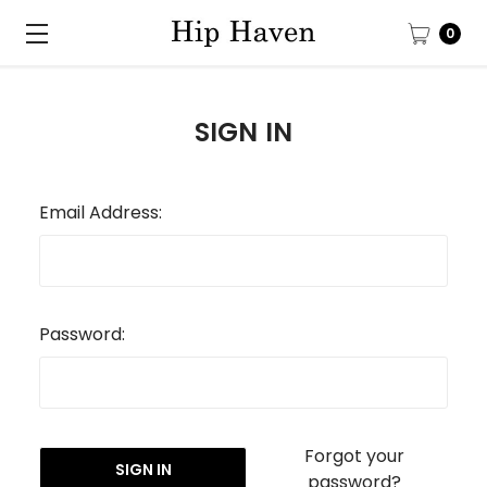
0
SIGN IN
Email Address:
Password:
Forgot your
password?