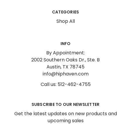
CATEGORIES
Shop All
INFO
By Appointment:
2002 Southern Oaks Dr., Ste. B
Austin, TX 78745
info@hiphaven.com
Call us: 512-462-4755
SUBSCRIBE TO OUR NEWSLETTER
Get the latest updates on new products and
upcoming sales