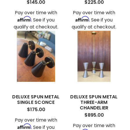
$145.00
$225.00
Pay over time with
Pay over time with
Affirm
Affirm
. See if you
. See if you
qualify at checkout.
qualify at checkout.
DELUXE SPUN METAL
DELUXE SPUN METAL
SINGLE SCONCE
THREE-ARM
CHANDELIER
$175.00
$895.00
Pay over time with
Pay over time with
Affirm
. See if you