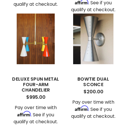
Affirm
. See if you
qualify at checkout.
qualify at checkout.
DELUXE SPUN METAL
BOWTIE DUAL
FOUR-ARM
SCONCE
CHANDELIER
$200.00
$995.00
Pay over time with
Pay over time with
Affirm
. See if you
Affirm
. See if you
qualify at checkout.
qualify at checkout.