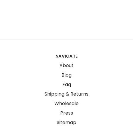
NAVIGATE
About
Blog
Faq
Shipping & Returns
Wholesale
Press
Sitemap