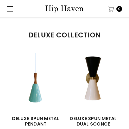
0
DELUXE COLLECTION
DELUXE SPUN METAL
DELUXE SPUN METAL
PENDANT
DUAL SCONCE