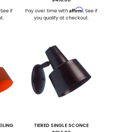
Affirm
. See if
Pay over time with
. See if
t.
you qualify at checkout.
EILING
TIERED SINGLE SCONCE