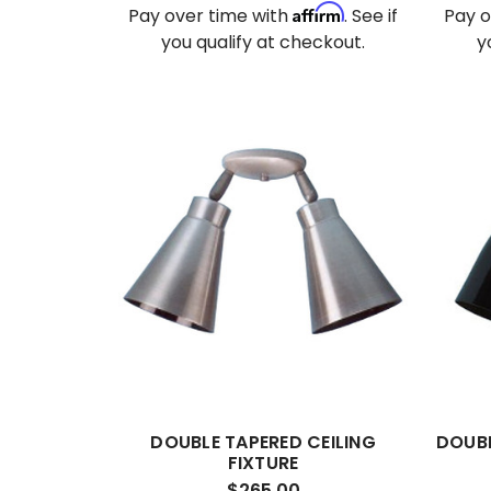
Affirm
Pay over time with
. See if
Pay o
you qualify at checkout.
y
DOUBLE TAPERED CEILING
DOUBL
FIXTURE
$265.00