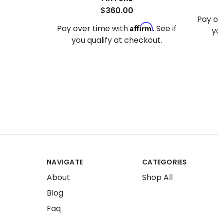
$360.00
Pay o
Affirm
Pay over time with
. See if
y
you qualify at checkout.
NAVIGATE
CATEGORIES
About
Shop All
Blog
Faq