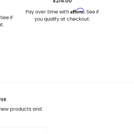
$214.00
Affirm
Pay over time with
. See if
. See if
you qualify at checkout.
t.
TER
 new products and