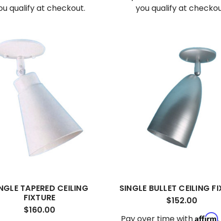
ou qualify at checkout.
you qualify at checkou
NGLE TAPERED CEILING
SINGLE BULLET CEILING F
FIXTURE
$152.00
$160.00
Affirm
Pay over time with