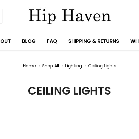
BOUT
BLOG
FAQ
SHIPPING & RETURNS
WH
Home
Shop All
Lighting
Ceiling Lights
CEILING LIGHTS