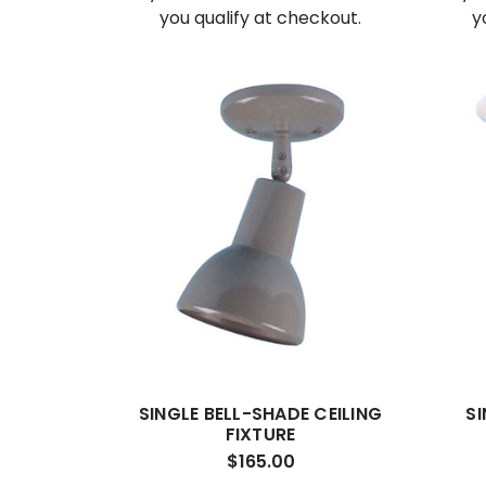
you qualify at checkout.
y
SINGLE BELL-SHADE CEILING
SI
FIXTURE
$165.00