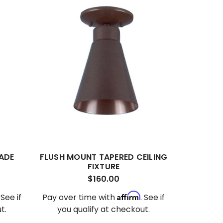
ADE
FLUSH MOUNT TAPERED CEILING
FIXTURE
$160.00
Affirm
. See if
Pay over time with
. See if
t.
you qualify at checkout.