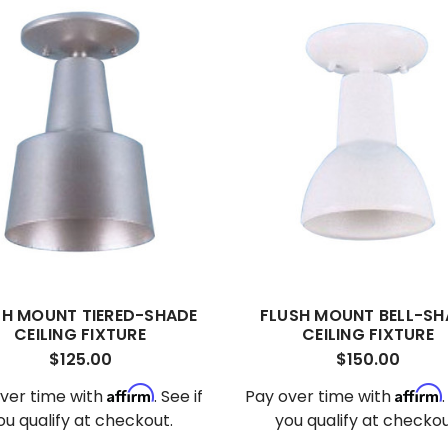
SH MOUNT TIERED-SHADE
FLUSH MOUNT BELL-SH
CEILING FIXTURE
CEILING FIXTURE
$125.00
$150.00
Affirm
Affirm
ver time with
. See if
Pay over time with
ou qualify at checkout.
you qualify at checkou