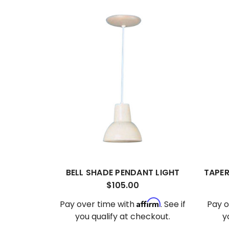
BELL SHADE PENDANT LIGHT
TAPER
$105.00
Affirm
Pay over time with
. See if
Pay o
you qualify at checkout.
y