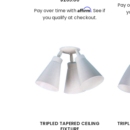
Pay o
Affirm
Pay over time with
. See if
y
you qualify at checkout.
TRIPLED TAPERED CEILING
TRIPL
FIXTURE