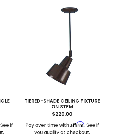
NGLE
TIERED-SHADE CEILING FIXTURE
ON STEM
$220.00
Affirm
. See if
Pay over time with
. See if
t.
you qualify at checkout.