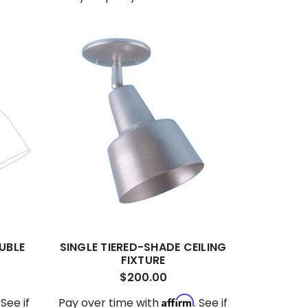
UBLE
SINGLE TIERED-SHADE CEILING
FIXTURE
$200.00
Affirm
. See if
Pay over time with
. See if