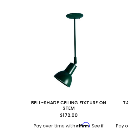
BELL-SHADE CEILING FIXTURE ON
T
STEM
$172.00
Affirm
Pay over time with
. See if
Pay o