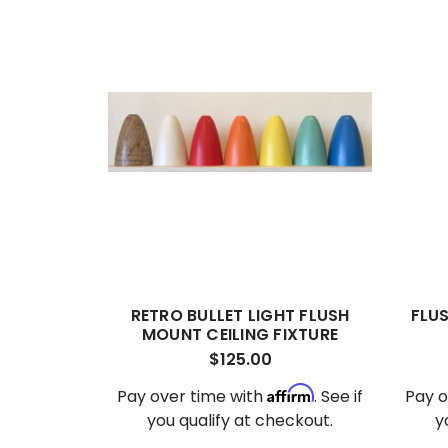
RETRO BULLET LIGHT FLUSH
FLU
MOUNT CEILING FIXTURE
$125.00
Affirm
Pay over time with
. See if
Pay o
you qualify at checkout.
y