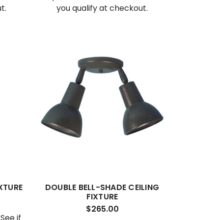
t.
you qualify at checkout.
IXTURE
DOUBLE BELL-SHADE CEILING
FIXTURE
$265.00
. See if