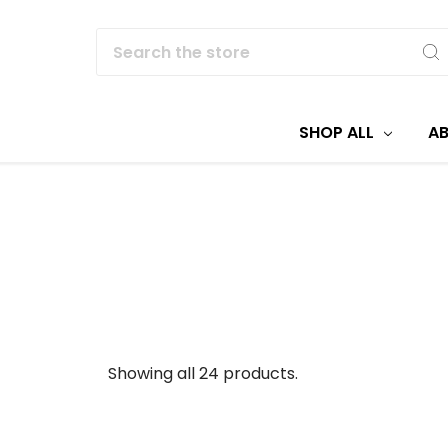
Search
SHOP ALL
A
Showing all 24 products.