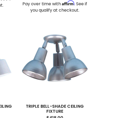
Affirm
Pay over time with
. See if
t.
you qualify at checkout.
ILING
TRIPLE BELL-SHADE CEILING
FIXTURE
$418.00