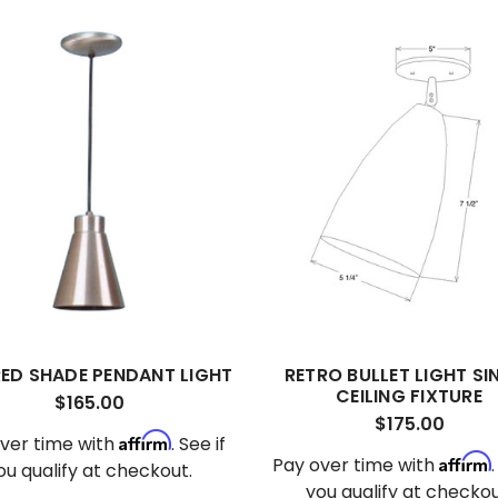
ED SHADE PENDANT LIGHT
RETRO BULLET LIGHT SI
CEILING FIXTURE
$165.00
$175.00
Affirm
ver time with
. See if
Affirm
Pay over time with
ou qualify at checkout.
you qualify at checkou