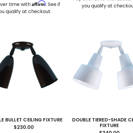
Affirm
ver time with
. See if
you qualify at checkou
ou qualify at checkout.
E BULLET CEILING FIXTURE
DOUBLE TIERED-SHADE CE
FIXTURE
$230.00
$340.00