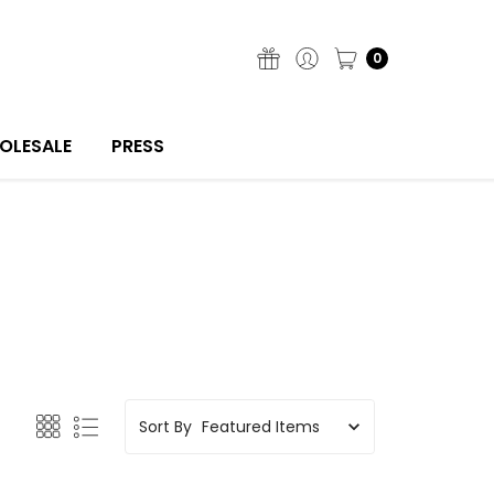
0
OLESALE
PRESS
Sort By