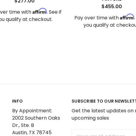
$277.00
$455.00
Affirm
ver time with
. See if
Affirm
Pay over time with
ou qualify at checkout.
you qualify at checkou
INFO
SUBSCRIBE TO OUR NEWSLET
By Appointment:
Get the latest updates on
2002 Southern Oaks
upcoming sales
Dr., Ste. B
Austin, TX 78745
Email