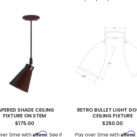
APERED SHADE CEILING
RETRO BULLET LIGHT DO
FIXTURE ON STEM
CEILING FIXTURE
$175.00
$250.00
Affirm
Affirm
ver time with
. See if
Pay over time with