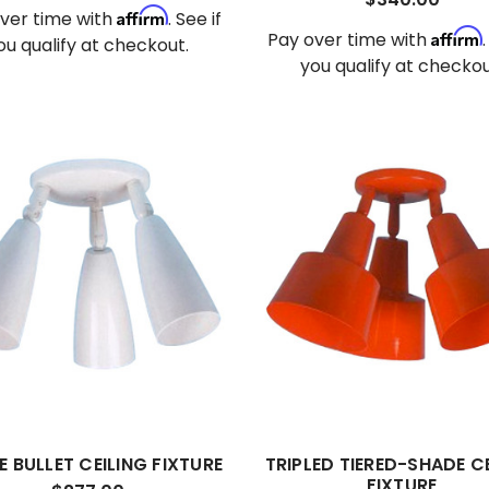
Affirm
ver time with
. See if
Affirm
Pay over time with
ou qualify at checkout.
you qualify at checkou
E BULLET CEILING FIXTURE
TRIPLED TIERED-SHADE C
FIXTURE