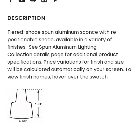
DESCRIPTION
Tiered-shade spun aluminum sconce with re-
positionable shade, available in a variety of
finishes. See
Spun Aluminum Lighting
Collection
details page for additional product
specifications. Price variations for finish and size
will be calculated automatically on your screen. To
view finish names, hover over the swatch.