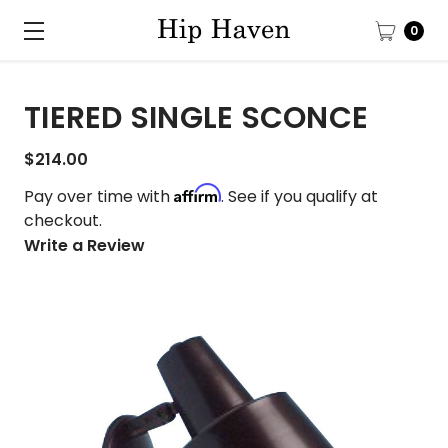
0
TIERED SINGLE SCONCE
$214.00
Affirm
Pay over time with
. See if you qualify at
checkout.
Write a Review