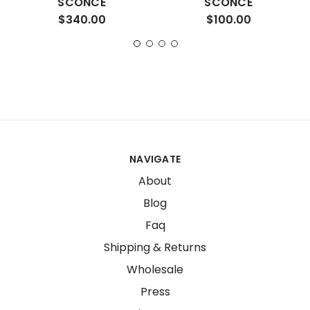
SCONCE
SCONCE
$340.00
$100.00
NAVIGATE
About
Blog
Faq
Shipping & Returns
Wholesale
Press