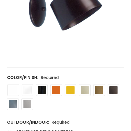
COLOR/FINISH:
Required
OUTDOOR/INDOOR:
Required