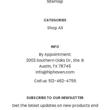
Sitemap
CATEGORIES
Shop All
INFO
By Appointment:
2002 Southern Oaks Dr., Ste. B
Austin, TX 78745
info@hiphaven.com
Call us: 512-462-4755
SUBSCRIBE TO OUR NEWSLETTER
Get the latest updates on new products and