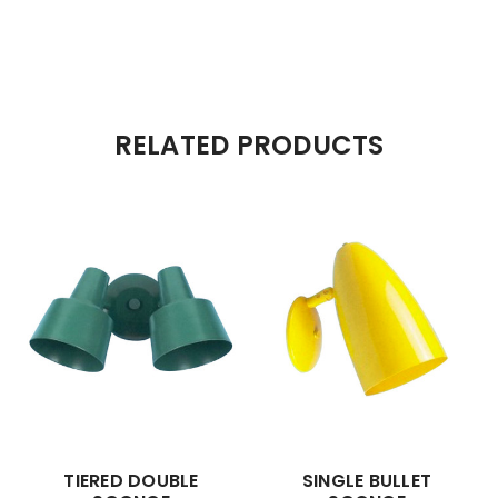
RELATED PRODUCTS
TIERED DOUBLE
SINGLE BULLET