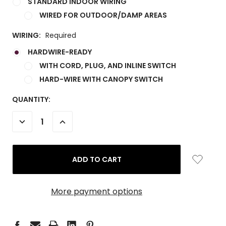
STANDARD INDOOR WIRING
WIRED FOR OUTDOOR/DAMP AREAS
WIRING:
Required
HARDWIRE-READY
WITH CORD, PLUG, AND INLINE SWITCH
HARD-WIRE WITH CANOPY SWITCH
CURRENT
QUANTITY:
STOCK:
DECREASE
INCREASE
QUANTITY:
QUANTITY:
More payment options