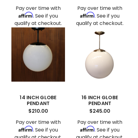
Pay over time with
Pay over time with
Affirm
Affirm
. See if you
. See if you
qualify at checkout.
qualify at checkout.
14 INCH GLOBE
16 INCH GLOBE
PENDANT
PENDANT
$210.00
$245.00
Pay over time with
Pay over time with
Affirm
Affirm
. See if you
. See if you
qualify at checkout.
qualify at checkout.