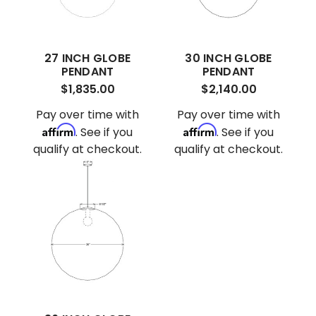
27 INCH GLOBE
30 INCH GLOBE
PENDANT
PENDANT
$1,835.00
$2,140.00
Pay over time with
Pay over time with
Affirm
Affirm
. See if you
. See if you
qualify at checkout.
qualify at checkout.