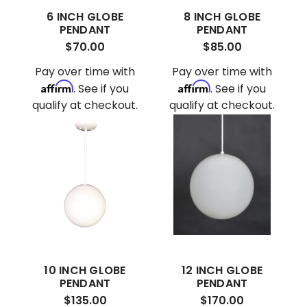
6 INCH GLOBE
8 INCH GLOBE
PENDANT
PENDANT
$70.00
$85.00
Pay over time with
Pay over time with
Affirm
Affirm
. See if you
. See if you
qualify at checkout.
qualify at checkout.
10 INCH GLOBE
12 INCH GLOBE
PENDANT
PENDANT
$135.00
$170.00