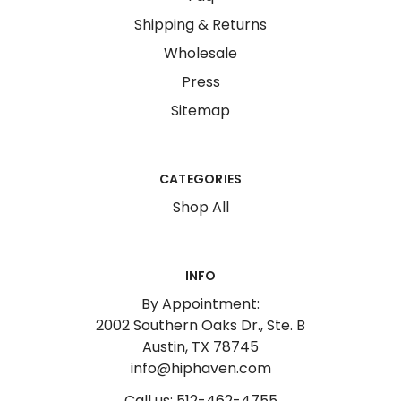
Shipping & Returns
Wholesale
Press
Sitemap
CATEGORIES
Shop All
INFO
By Appointment:
2002 Southern Oaks Dr., Ste. B
Austin, TX 78745
info@hiphaven.com
Call us: 512-462-4755