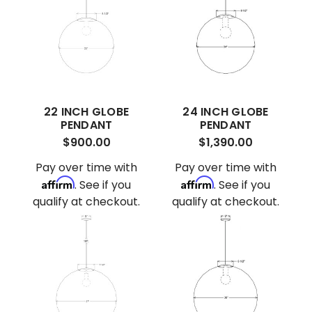
22 INCH GLOBE
24 INCH GLOBE
PENDANT
PENDANT
$900.00
$1,390.00
Pay over time with
Pay over time with
Affirm
Affirm
. See if you
. See if you
qualify at checkout.
qualify at checkout.