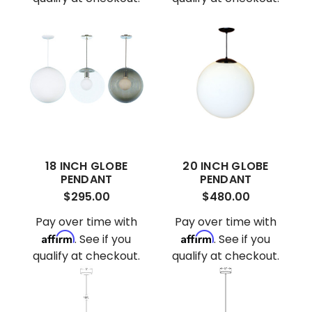
18 INCH GLOBE
20 INCH GLOBE
PENDANT
PENDANT
$295.00
$480.00
Pay over time with
Pay over time with
Affirm
Affirm
. See if you
. See if you
qualify at checkout.
qualify at checkout.