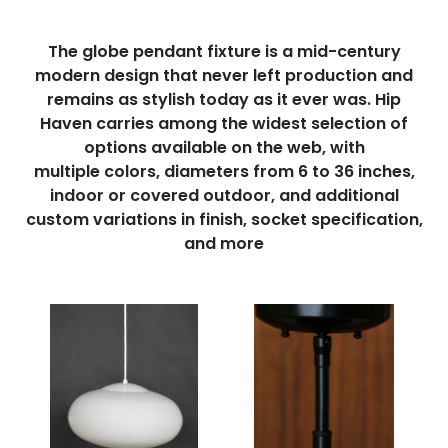
The globe pendant fixture is a mid-century
modern design that never left production and
remains as stylish today as it ever was. Hip
Haven carries among the widest selection of
options available on the web, with
multiple
colors
,
diameters from
6 to 36
inches
,
indoor or covered outdoor, and additional
custom variations in finish, socket specification,
and more