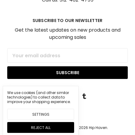
SUBSCRIBE TO OUR NEWSLETTER
Get the latest updates on new products and
upcoming sales
Email
Address
We use cookies (and other similar
technologies) to collect data to
improve your shopping experience.
SETTINGS
REJECT ALL
Manage Cookie Settings.
© 2026 Hip Haven.