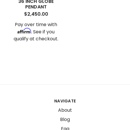
36 INCH GLOBE
PENDANT
$2,450.00
Pay over time with
Affirm
. See if you
qualify at checkout.
NAVIGATE
About
Blog
Faq