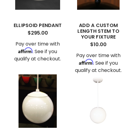
ELLIPSOID PENDANT
ADD A CUSTOM
LENGTH STEM TO
$295.00
YOUR FIXTURE
Pay over time with
$10.00
Affirm
. See if you
Pay over time with
qualify at checkout.
Affirm
. See if you
qualify at checkout.