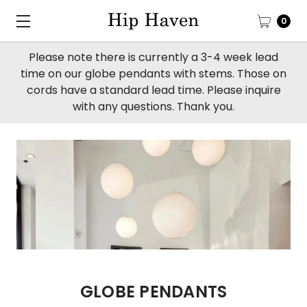
0
Please note there is currently a 3-4 week lead
time on our globe pendants with stems. Those on
cords have a standard lead time. Please inquire
with any questions. Thank you.
GLOBE PENDANTS