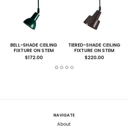
BELL-SHADE CEILING
TIERED-SHADE CEILING
FIXTURE ON STEM
FIXTURE ON STEM
$172.00
$220.00
NAVIGATE
About