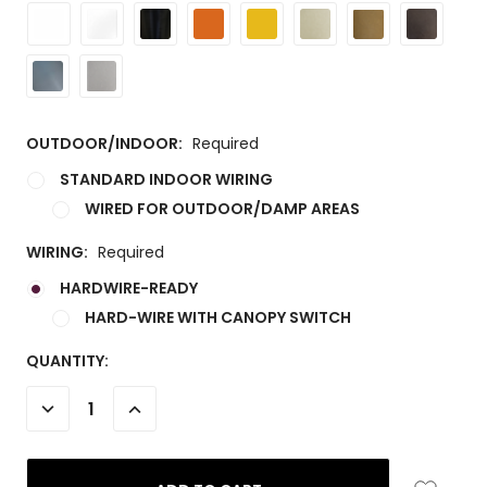
OUTDOOR/INDOOR:
Required
STANDARD INDOOR WIRING
WIRED FOR OUTDOOR/DAMP AREAS
WIRING:
Required
HARDWIRE-READY
HARD-WIRE WITH CANOPY SWITCH
CURRENT
QUANTITY:
STOCK:
DECREASE
INCREASE
QUANTITY:
QUANTITY: