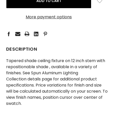
More payment options
DESCRIPTION
Tapered shade ceiling fixture on 12 inch stem with
repositionable shade , available in a variety of
finishes. See
Spun Aluminum Lighting
Collection
details page for additional product
specifications. Price variations for finish and size
will be calculated automatically on your screen. To
view finish names, position cursor over center of
swatch.