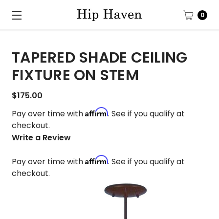
0
TAPERED SHADE CEILING
FIXTURE ON STEM
$175.00
Affirm
Pay over time with
. See if you qualify at
checkout.
Write a Review
Affirm
Pay over time with
. See if you qualify at
checkout.