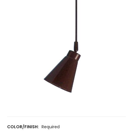
COLOR/FINISH:
Required