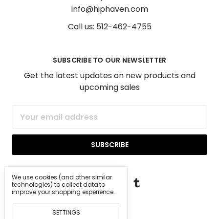
info@hiphaven.com
Call us: 512-462-4755
SUBSCRIBE TO OUR NEWSLETTER
Get the latest updates on new products and
upcoming sales
Email
Address
We use cookies (and other similar
technologies) to collect data to
improve your shopping experience.
SETTINGS