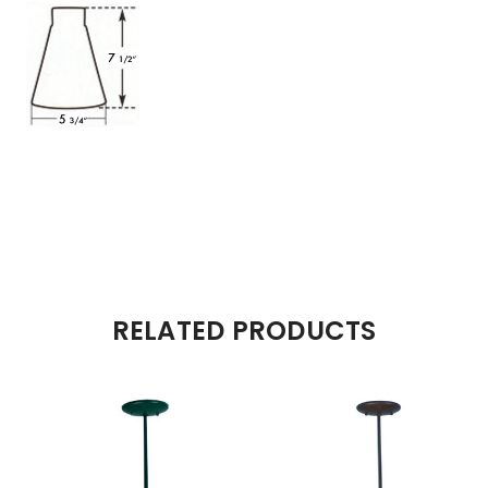
RELATED PRODUCTS