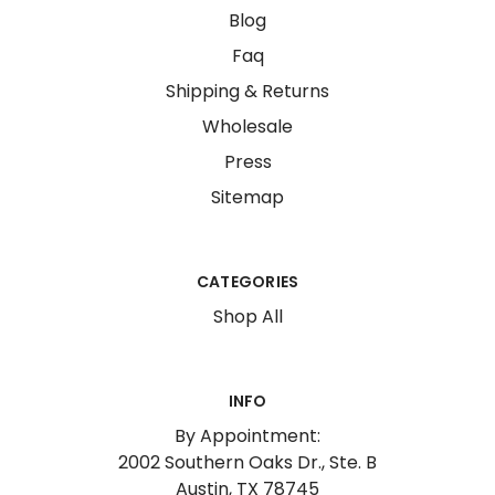
Blog
Faq
Shipping & Returns
Wholesale
Press
Sitemap
CATEGORIES
Shop All
INFO
By Appointment:
2002 Southern Oaks Dr., Ste. B
Austin, TX 78745