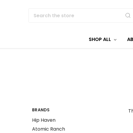
Search
SHOP ALL
A
BRANDS
Th
Hip Haven
Atomic Ranch