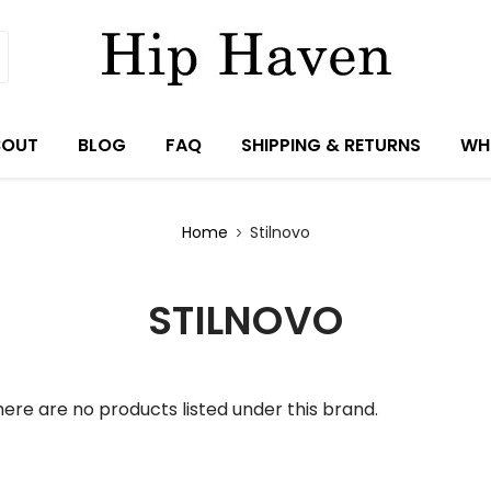
BOUT
BLOG
FAQ
SHIPPING & RETURNS
WH
Home
Stilnovo
STILNOVO
ere are no products listed under this brand.