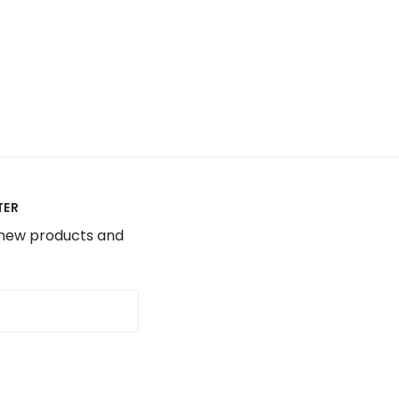
TER
 new products and