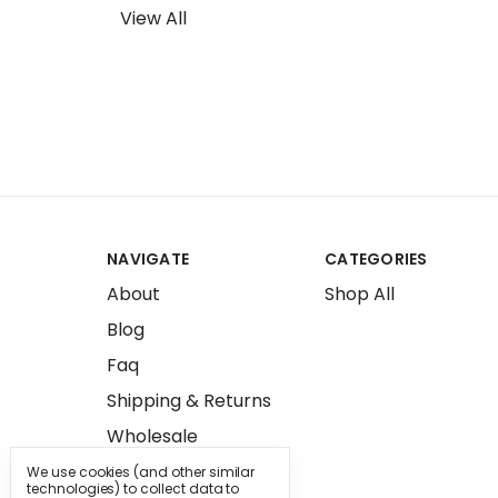
View All
NAVIGATE
CATEGORIES
About
Shop All
Blog
Faq
Shipping & Returns
Wholesale
Press
We use cookies (and other similar
technologies) to collect data to