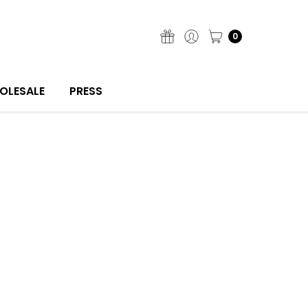
0
OLESALE
PRESS