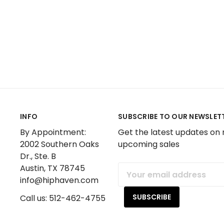
INFO
SUBSCRIBE TO OUR NEWSLET
By Appointment:
Get the latest updates on
2002 Southern Oaks
upcoming sales
Dr., Ste. B
Austin, TX 78745
Email
info@hiphaven.com
Address
Call us: 512-462-4755