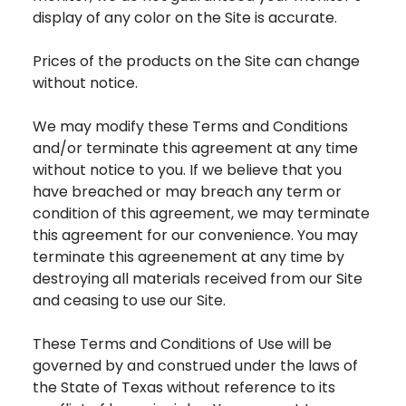
display of any color on the Site is accurate.
Prices of the products on the Site can change
without notice.
We may modify these Terms and Conditions
and/or terminate this agreement at any time
without notice to you. If we believe that you
have breached or may breach any term or
condition of this agreement, we may terminate
this agreement for our convenience. You may
terminate this agreenement at any time by
destroying all materials received from our Site
and ceasing to use our Site.
These Terms and Conditions of Use will be
governed by and construed under the laws of
the State of Texas without reference to its