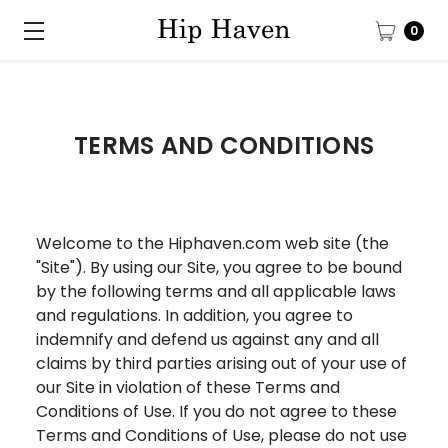
0
TERMS AND CONDITIONS
Welcome to the Hiphaven.com web site (the
"Site"). By using our Site, you agree to be bound
by the following terms and all applicable laws
and regulations. In addition, you agree to
indemnify and defend us against any and all
claims by third parties arising out of your use of
our Site in violation of these Terms and
Conditions of Use. If you do not agree to these
Terms and Conditions of Use, please do not use