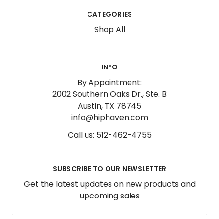
CATEGORIES
Shop All
INFO
By Appointment:
2002 Southern Oaks Dr., Ste. B
Austin, TX 78745
info@hiphaven.com
Call us: 512-462-4755
SUBSCRIBE TO OUR NEWSLETTER
Get the latest updates on new products and
upcoming sales