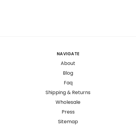
NAVIGATE
About
Blog
Faq
Shipping & Returns
Wholesale
Press
Sitemap