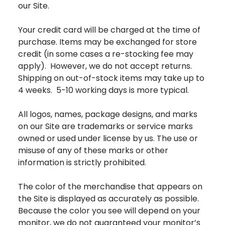
our Site.
Your credit card will be charged at the time of
purchase. Items may be exchanged for store
credit (in some cases a re-stocking fee may
apply). However, we do not accept returns.
Shipping on out-of-stock items may take up to
4 weeks. 5-10 working days is more typical.
All logos, names, package designs, and marks
on our Site are trademarks or service marks
owned or used under license by us. The use or
misuse of any of these marks or other
information is strictly prohibited.
The color of the merchandise that appears on
the Site is displayed as accurately as possible.
Because the color you see will depend on your
monitor, we do not guaranteed your monitor’s