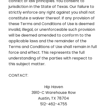
conflict of law principles. You consent to
jurisdiction in the State of Texas. Our failure to
strictly enforce any right against you shall not
constitute a waiver thereof. If any provision of
these Terms and Conditions of Use is deemed
invalid, illegal, or unenforceable such provision
will be deemed amended to conform to the
applicable laws and the remainder of the
Terms and Conditions of Use shall remain in full
force and effect. This represents the full
understanding of the parties with respect to
this subject matter.
CONTACT:
Hip Haven
3910-C Warehouse Row
Austin, TX 78704
512-462-4755