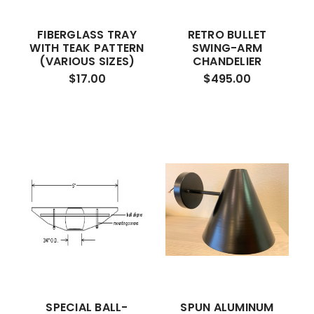
FIBERGLASS TRAY
RETRO BULLET
WITH TEAK PATTERN
SWING-ARM
(VARIOUS SIZES)
CHANDELIER
$17.00
$495.00
SPECIAL BALL-
SPUN ALUMINUM