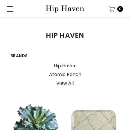
0
HIP HAVEN
BRANDS
Hip Haven
Atomic Ranch
View All