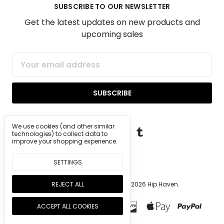
SUBSCRIBE TO OUR NEWSLETTER
Get the latest updates on new products and
upcoming sales
Email
Address
We use cookies (and other similar
technologies) to collect data to
improve your shopping experience.
SETTINGS
REJECT ALL
Manage Cookie Settings.
© 2026 Hip Haven.
ACCEPT ALL COOKIES