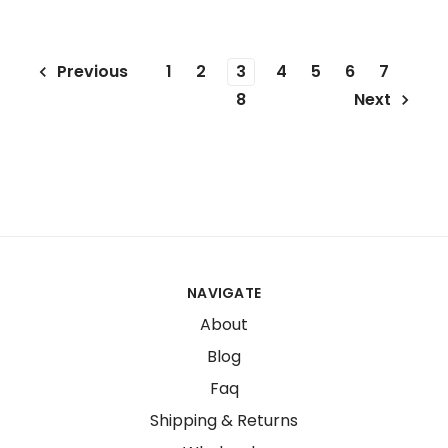
1
2
3
4
5
6
7
Previous
8
Next
NAVIGATE
About
Blog
Faq
Shipping & Returns