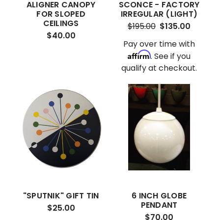
ALIGNER CANOPY
SCONCE - FACTORY
FOR SLOPED
IRREGULAR (LIGHT)
CEILINGS
$195.00
$135.00
$40.00
Pay over time with
Affirm
. See if you
qualify at checkout.
"SPUTNIK" GIFT TIN
6 INCH GLOBE
PENDANT
$25.00
$70.00