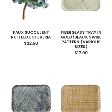
FAUX SUCCULENT
FIBERGLASS TRAY IN
RUFFLED ECHEVERIA
GOLD/BLACK SWIRL
PATTERN (VARIOUS
$22.50
SIZES)
$17.00