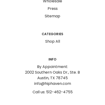
Wholesale
Press
Sitemap
CATEGORIES
Shop All
INFO
By Appointment:
2002 Southern Oaks Dr., Ste. B
Austin, TX 78745
info@hiphaven.com
Call us: 512-462-4755