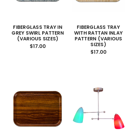
FIBERGLASS TRAY IN
FIBERGLASS TRAY
GREY SWIRL PATTERN
WITH RATTAN INLAY
(VARIOUS SIZES)
PATTERN (VARIOUS
SIZES)
$17.00
$17.00