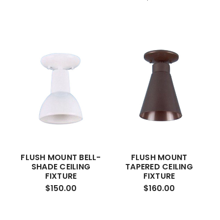
FLUSH MOUNT BELL-
FLUSH MOUNT
SHADE CEILING
TAPERED CEILING
FIXTURE
FIXTURE
$150.00
$160.00