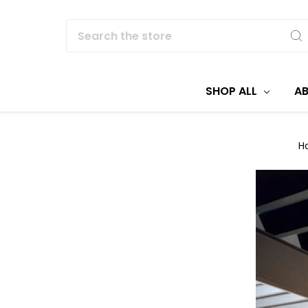
Search
SHOP ALL
A
H