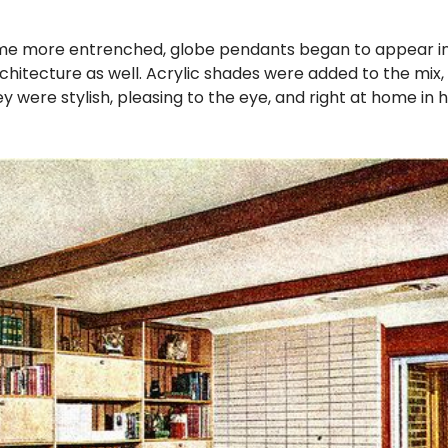
 more entrenched, globe pendants began to appear in 
hitecture as well. Acrylic shades were added to the mi
y were stylish, pleasing to the eye, and right at home in