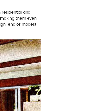
residential and
x, making them even
 high-end or modest