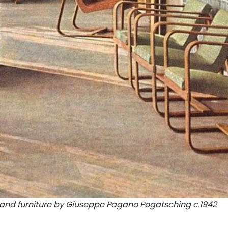
or and furniture by Giuseppe Pagano Pogatsching c.1942