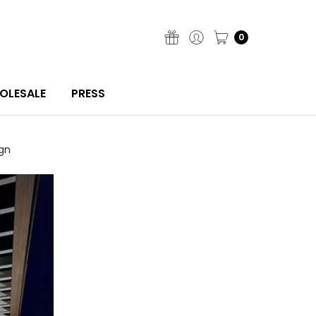
0
OLESALE
PRESS
gn