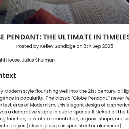
E PENDANT: THE ULTIMATE IN TIMELE
Posted by Kelley Sandidge on 8th Sep 2025
hl House, Julius Shulman
ntext
 Modern style flourishing well into the 21st century, all li
ence in popularity. The classic "Globe Pendant," never fel
rliest eras of Modernism, this elegant design of a spheric
as a decorative staple in public spaces. It ticked all the
ng function, lack of ornamentation, organic shape, and us
chnologies (blown glass plus spun steel or aluminum).