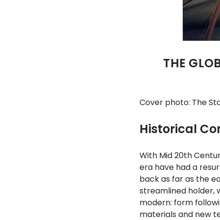
THE GLOB
Cover photo: The Sta
Historical Co
With Mid 20th Century
era have had a resurg
back as far as the ea
streamlined holder, w
modern: form followi
materials and new te