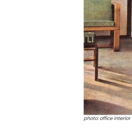
photo: office interi