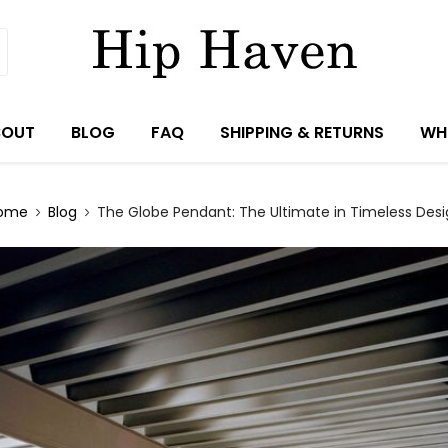
BOUT
BLOG
FAQ
SHIPPING & RETURNS
WH
ome
Blog
The Globe Pendant: The Ultimate in Timeless Desi