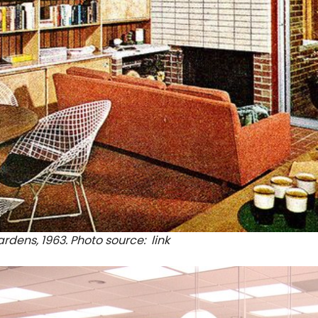
rdens, 1963. Photo source:
link