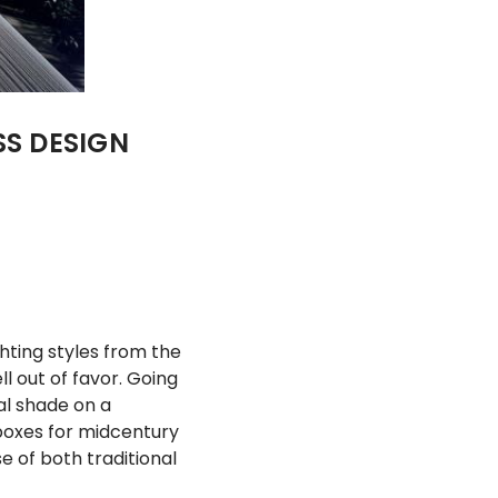
SS DESIGN
ghting styles from the
l out of favor. Going
al shade on a
 boxes for midcentury
e of both traditional