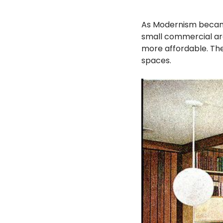
As Modernism became
small commercial arc
more affordable. The
spaces.