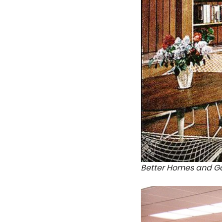
Better Homes and Ga