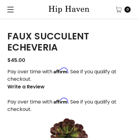
0
FAUX SUCCULENT
ECHEVERIA
$45.00
Affirm
Pay over time with
. See if you qualify at
checkout.
Write a Review
Affirm
Pay over time with
. See if you qualify at
checkout.