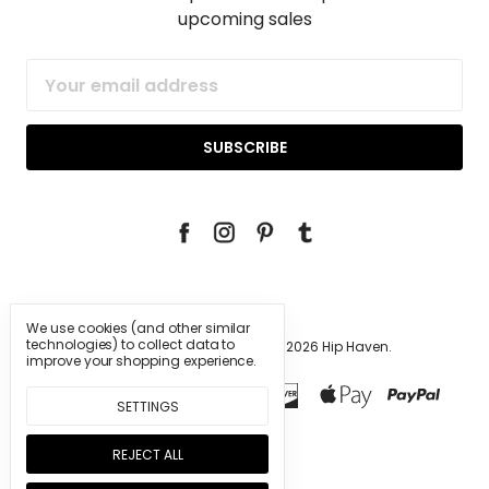
upcoming sales
Email
Address
We use cookies (and other similar
technologies) to collect data to
Manage Cookie Settings.
© 2026 Hip Haven.
improve your shopping experience.
SETTINGS
REJECT ALL