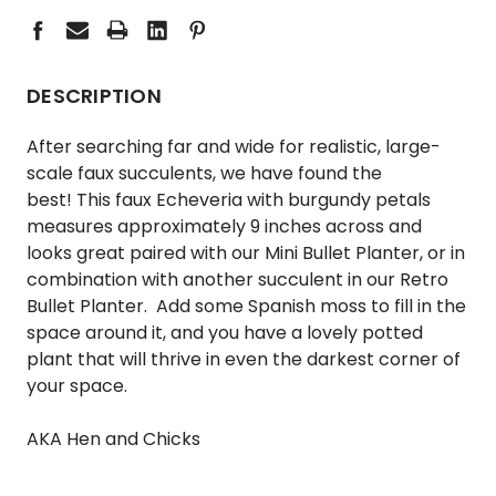
DESCRIPTION
After searching far and wide for realistic, large-
scale faux succulents, we have found the
best! This faux Echeveria with burgundy petals
measures approximately 9 inches across and
looks great paired with our
Mini Bullet Planter,
or in
combination with another succulent in our
Retro
Bullet Planter.
Add some Spanish moss to fill in the
space around it, and you have a lovely potted
plant that will thrive in even the darkest corner of
your space.
AKA Hen and Chicks