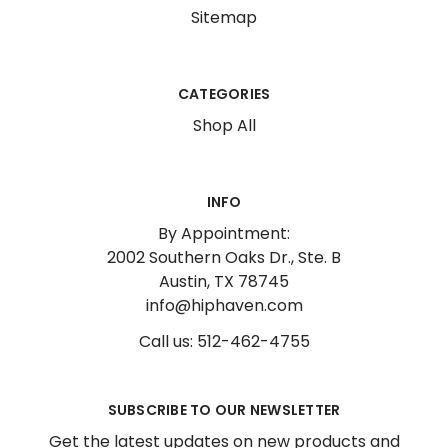
Sitemap
CATEGORIES
Shop All
INFO
By Appointment:
2002 Southern Oaks Dr., Ste. B
Austin, TX 78745
info@hiphaven.com
Call us: 512-462-4755
SUBSCRIBE TO OUR NEWSLETTER
Get the latest updates on new products and