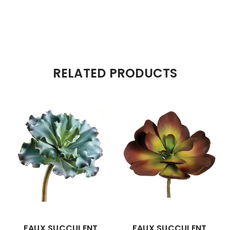
RELATED PRODUCTS
FAUX SUCCULENT
FAUX SUCCULENT