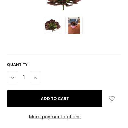
CURRENT
QUANTITY:
STOCK:
DECREASE
INCREASE
QUANTITY:
QUANTITY:
More payment options