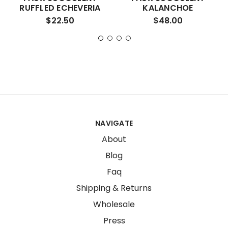
RUFFLED ECHEVERIA
KALANCHOE
$22.50
$48.00
NAVIGATE
About
Blog
Faq
Shipping & Returns
Wholesale
Press