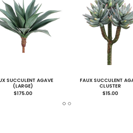
UX SUCCULENT AGAVE
FAUX SUCCULENT AG
(LARGE)
CLUSTER
$175.00
$15.00