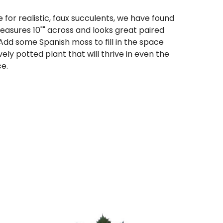
 for realistic, faux succulents, we have found
easures 10"" across and looks great paired
 Add some Spanish moss to fill in the space
vely potted plant that will thrive in even the
e.