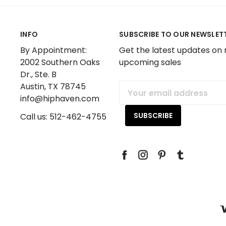
INFO
SUBSCRIBE TO OUR NEWSLET
By Appointment:
Get the latest updates on
2002 Southern Oaks
upcoming sales
Dr., Ste. B
Austin, TX 78745
Email
info@hiphaven.com
Address
Call us: 512-462-4755