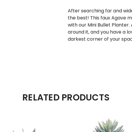
After searching far and wide
the best! This faux Agave m
with our
Mini Bullet Planter
.
around it, and you have a lo
darkest corner of your spac
RELATED PRODUCTS