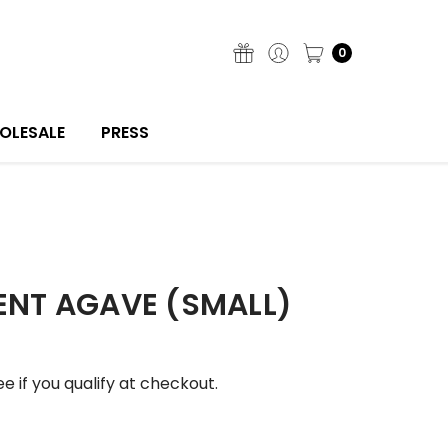
0
OLESALE
PRESS
ENT AGAVE (SMALL)
See if you qualify at checkout.