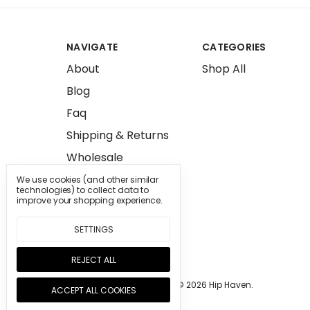
NAVIGATE
CATEGORIES
About
Shop All
Blog
Faq
Shipping & Returns
Wholesale
Press
We use cookies (and other similar
technologies) to collect data to
Sitemap
improve your shopping experience.
SETTINGS
REJECT ALL
Manage Cookie Settings.
© 2026 Hip Haven.
ACCEPT ALL COOKIES