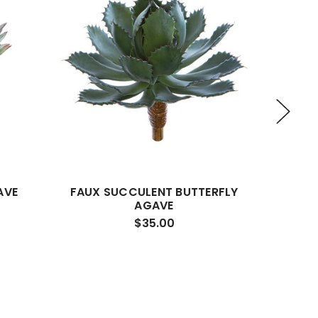
AVE
FAUX SUCCULENT BUTTERFLY
FAUX 
AGAVE
$35.00