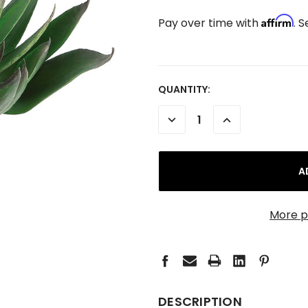
Affirm
Pay over time with
. 
CURRENT
QUANTITY:
STOCK:
DECREASE
INCREASE
QUANTITY:
QUANTITY:
More p
DESCRIPTION