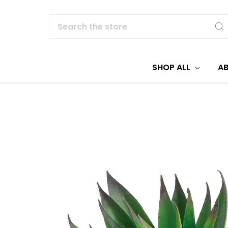
Search
SHOP ALL
A