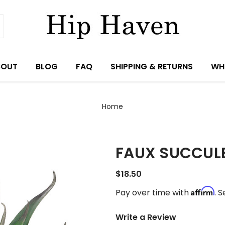
BOUT
BLOG
FAQ
SHIPPING & RETURNS
WH
Home
FAUX SUCCUL
$18.50
Affirm
Pay over time with
. 
Write a Review