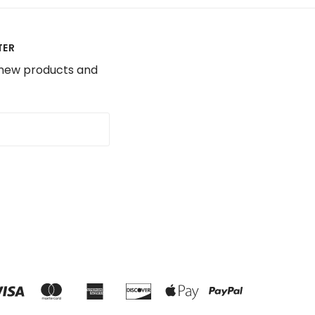
TER
 new products and