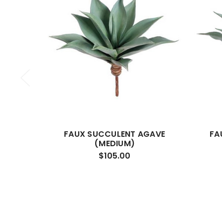
FAUX SUCCULENT AGAVE
FA
(MEDIUM)
$105.00