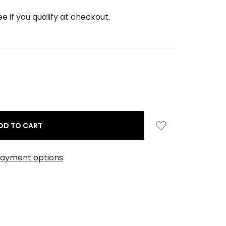
See if you qualify at checkout.
ayment options