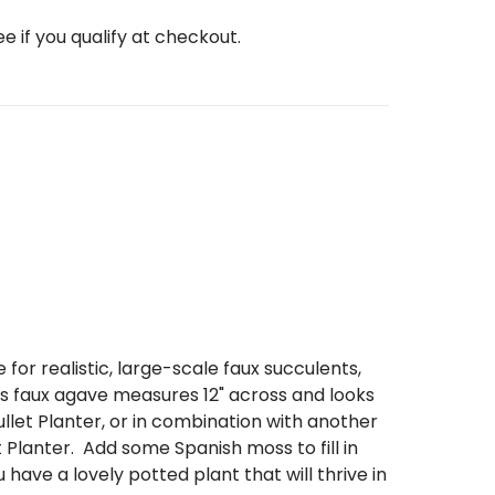
See if you qualify at checkout.
 for realistic, large-scale faux succulents,
s faux agave measures 12" across and looks
ullet Planter,
or in combination with another
 Planter.
Add some Spanish moss to fill in
 have a lovely potted plant that will thrive in