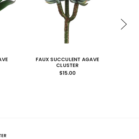
AVE
FAUX SUCCULENT AGAVE
FAUX 
CLUSTER
$15.00
TER