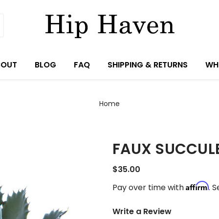
BOUT
BLOG
FAQ
SHIPPING & RETURNS
WH
Home
FAUX SUCCULE
$35.00
Affirm
Pay over time with
. 
Write a Review