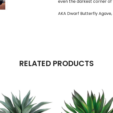
even the darkest corner of
AKA Dwarf Butterfly Agave,
RELATED PRODUCTS