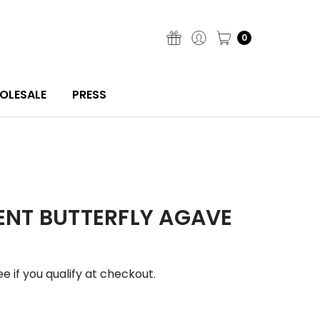
0
OLESALE
PRESS
NT BUTTERFLY AGAVE
See if you qualify at checkout.