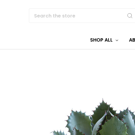
Search
SHOP ALL
A