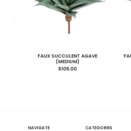
FAUX SUCCULENT AGAVE
FA
(MEDIUM)
$105.00
NAVIGATE
CATEGORIES