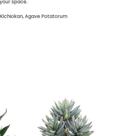
 your space.
 Kichiokan, Agave Potatorum