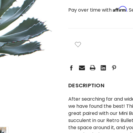
Affirm
Pay over time with
. 
CURRENT
STOCK:
DESCRIPTION
After searching far and wide
we have found the best! Thi
great paired with our
Mini B
succulent in our
Retro Bullet
the space around it, and you