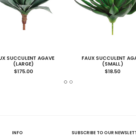
UX SUCCULENT AGAVE
FAUX SUCCULENT AG
(LARGE)
(SMALL)
$175.00
$18.50
INFO
SUBSCRIBE TO OUR NEWSLET