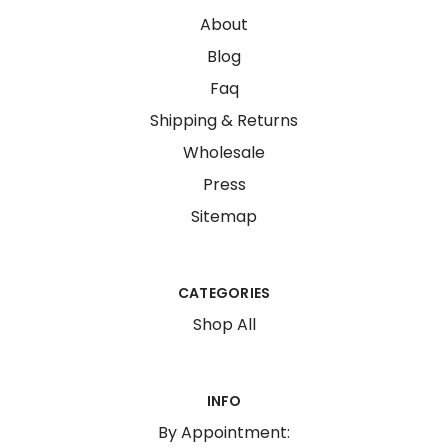
About
Blog
Faq
Shipping & Returns
Wholesale
Press
Sitemap
CATEGORIES
Shop All
INFO
By Appointment: