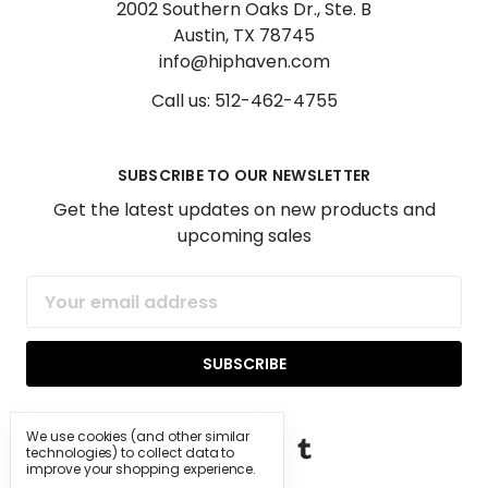
2002 Southern Oaks Dr., Ste. B
Austin, TX 78745
info@hiphaven.com
Call us: 512-462-4755
SUBSCRIBE TO OUR NEWSLETTER
Get the latest updates on new products and
upcoming sales
Email
Address
We use cookies (and other similar
technologies) to collect data to
improve your shopping experience.