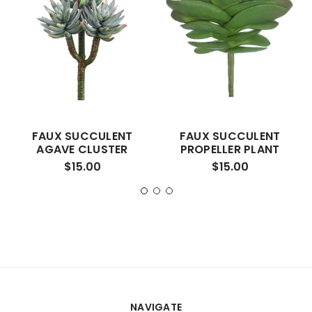
FAUX SUCCULENT
FAUX SUCCULENT
AGAVE CLUSTER
PROPELLER PLANT
$15.00
$15.00
NAVIGATE