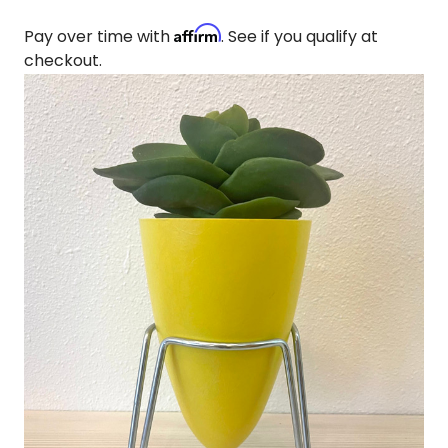
Affirm
Pay over time with
. See if you qualify at
checkout.