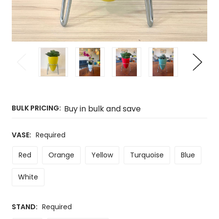
BULK PRICING:
Buy in bulk and save
VASE:
Required
Red
Orange
Yellow
Turquoise
Blue
White
STAND:
Required