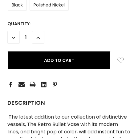
Black
Polished Nickel
CURRENT
QUANTITY:
STOCK:
DECREASE
INCREASE
QUANTITY:
QUANTITY:
DESCRIPTION
The latest addition to our collection of distinctive
vessels, The Retro Bullet Vase with its modern
lines, and bright pop of color, will add instant fun to