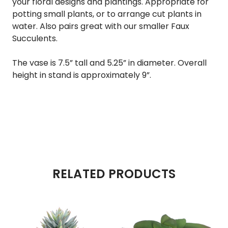
your floral designs and plantings. Appropriate for
potting small plants, or to arrange cut plants in
water. Also pairs great with our smaller
Faux
Succulents
.
The vase is 7.5” tall and 5.25” in diameter. Overall
height in stand is approximately 9”.
RELATED PRODUCTS