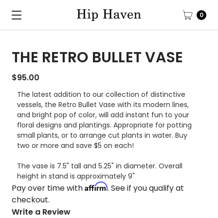
0
THE RETRO BULLET VASE
$95.00
The latest addition to our collection of distinctive
vessels, the Retro Bullet Vase with its modern lines,
and bright pop of color, will add instant fun to your
floral designs and plantings. Appropriate for potting
small plants, or to arrange cut plants in water. Buy
two or more and save $5 on each!
The vase is 7.5" tall and 5.25" in diameter. Overall
height in stand is approximately 9"
Affirm
Pay over time with
. See if you qualify at
checkout.
Write a Review