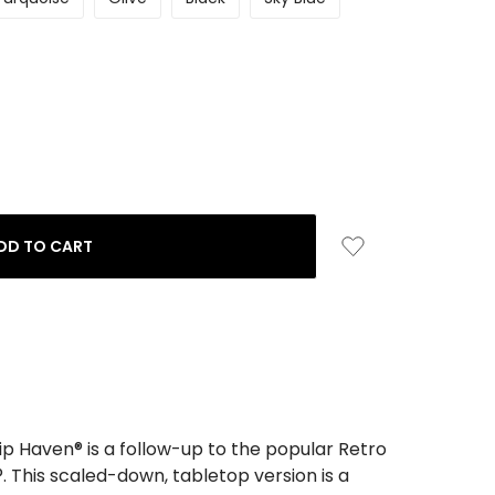
ip Haven® is a follow-up to the popular Retro
. This scaled-down, tabletop version is a