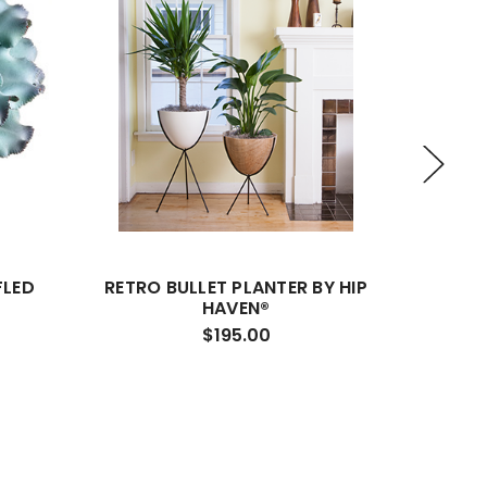
FLED
RETRO BULLET PLANTER BY HIP
THE PA
HAVEN®
$195.00