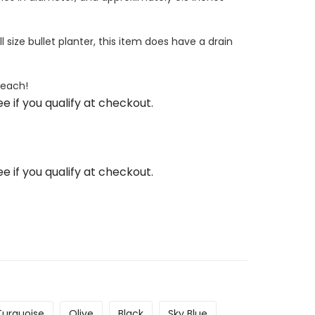
l size bullet planter, this item does have a drain
 each!
See if you qualify at checkout.
See if you qualify at checkout.
Turquoise
Olive
Black
Sky Blue