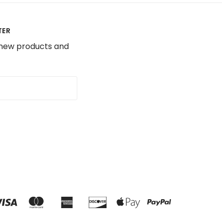
TER
 new products and