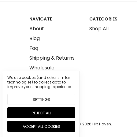
NAVIGATE
CATEGORIES
About
Shop All
Blog
Faq
Shipping & Returns
Wholesale
Press
We use cookies (and other similar
technologies) to collect data to
Sitemap
improve your shopping experience.
SETTINGS
REJECT ALL
Manage Cookie Settings.
© 2026 Hip Haven.
ACCEPT ALL COOKIES