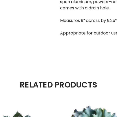
spun aluminum, powder-coat
comes with a drain hole.
Measures 9” across by 9.25”
Appropriate for outdoor us
RELATED PRODUCTS