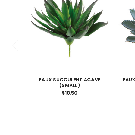
FAUX SUCCULENT AGAVE
FAUX
(SMALL)
$18.50