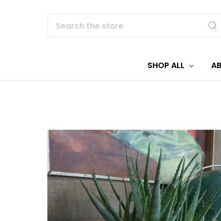
Search
SHOP ALL
A