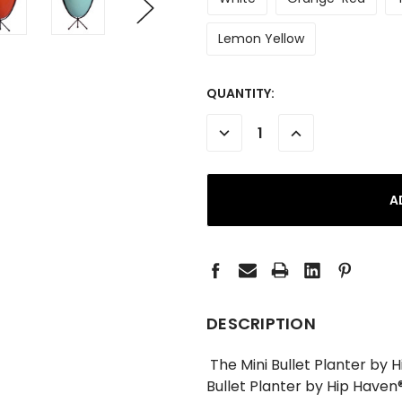
Lemon Yellow
CURRENT
QUANTITY:
STOCK:
DECREASE
INCREASE
QUANTITY:
QUANTITY:
DESCRIPTION
The Mini Bullet Planter by H
Bullet Planter by Hip Haven®