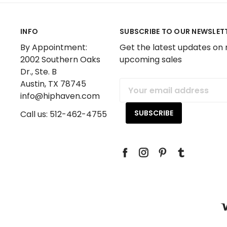
INFO
SUBSCRIBE TO OUR NEWSLET
By Appointment:
Get the latest updates on
2002 Southern Oaks
upcoming sales
Dr., Ste. B
Austin, TX 78745
Email
info@hiphaven.com
Address
Call us: 512-462-4755