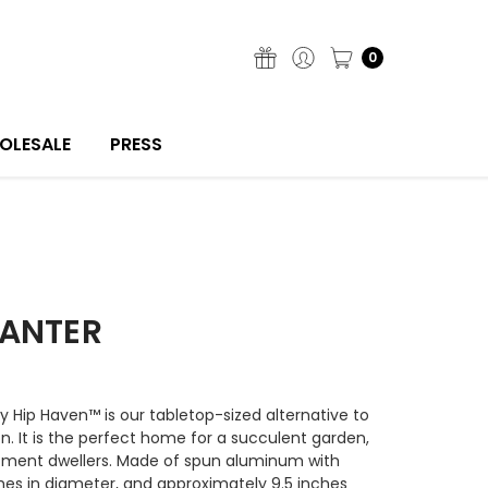
0
OLESALE
PRESS
LANTER
by Hip Haven™ is our tabletop-sized alternative to
ion. It is the perfect home for a succulent garden,
artment dwellers. Made of spun aluminum with
ches in diameter, and approximately 9.5 inches