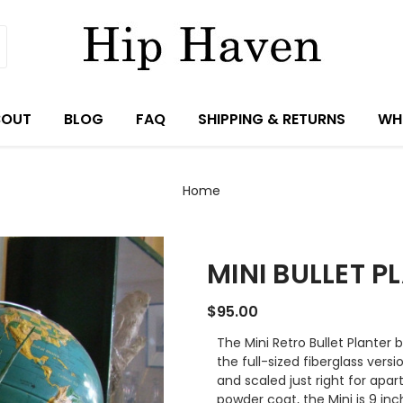
BOUT
BLOG
FAQ
SHIPPING & RETURNS
WH
Home
MINI BULLET P
$95.00
The Mini Retro Bullet Planter 
the full-sized fiberglass vers
and scaled just right for ap
powder coat, the Mini is 9 in