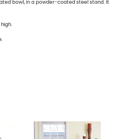
ed bowl, in a powder-coated steel stand. It
 high.
e.