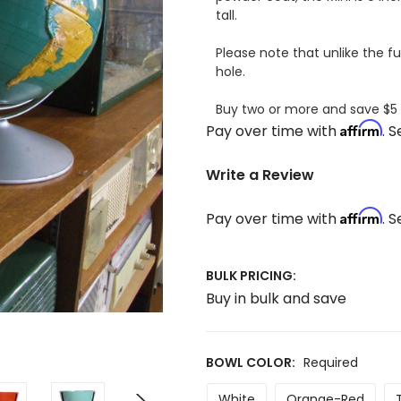
tall.
Please note that unlike the ful
hole.
Buy two or more and save $5
Affirm
Pay over time with
. 
Write a Review
Affirm
Pay over time with
. 
BULK PRICING:
Buy in bulk and save
BOWL COLOR:
Required
White
Orange-Red