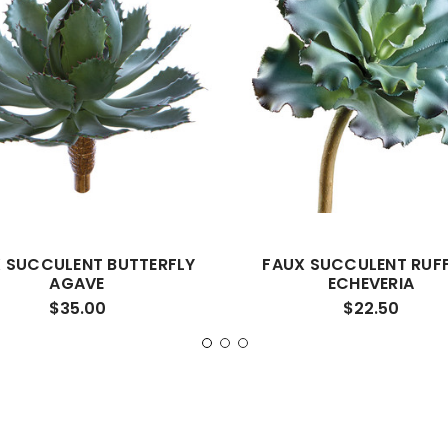
 SUCCULENT BUTTERFLY
FAUX SUCCULENT RUF
AGAVE
ECHEVERIA
$35.00
$22.50