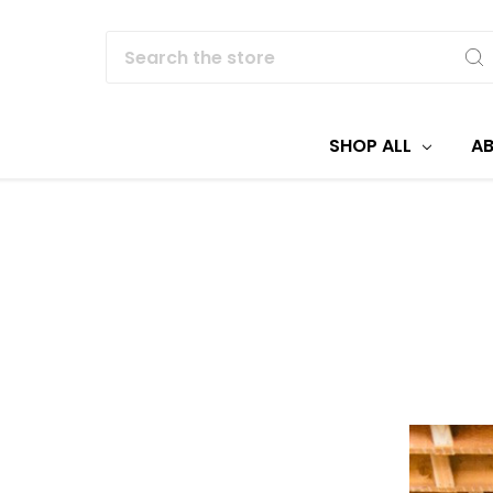
Search
SHOP ALL
A