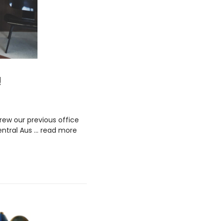
!
rew our previous office
entral Aus …
read more