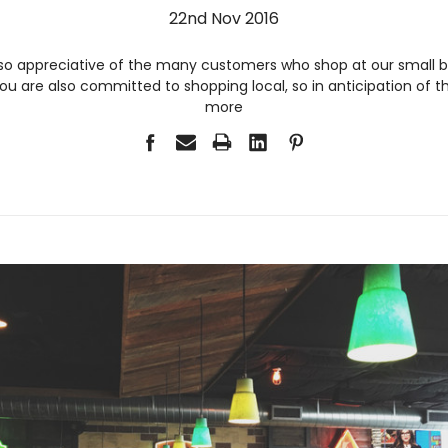
22nd Nov 2016
so appreciative of the many customers who shop at our small bu
u are also committed to shopping local, so in anticipation of 
more