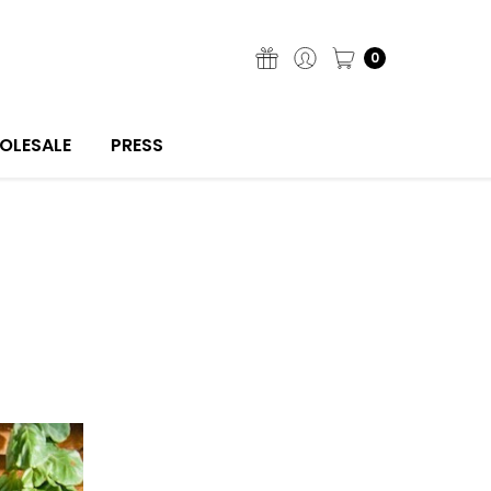
0
OLESALE
PRESS