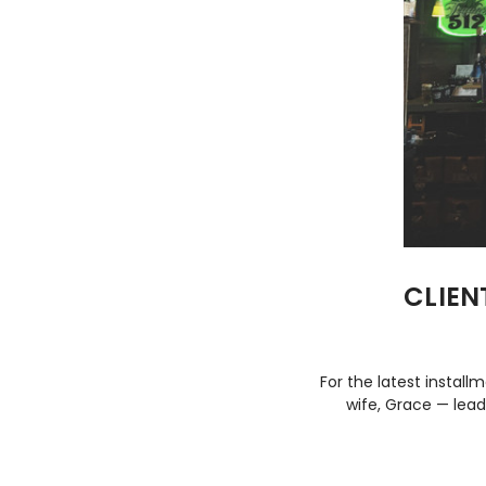
CLIEN
For the latest install
wife, Grace — lead