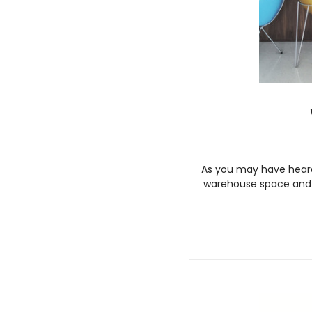
As you may have heard,
warehouse space and w