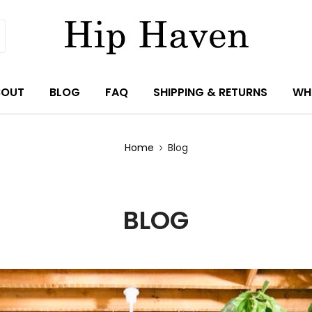
BOUT
BLOG
FAQ
SHIPPING & RETURNS
WH
Home
Blog
BLOG