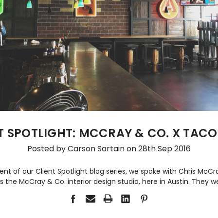
T SPOTLIGHT: MCCRAY & CO. X TACO
Posted by Carson Sartain on 28th Sep 2016
ment of our Client Spotlight blog series, we spoke with Chris McC
s the McCray & Co. interior design studio, here in Austin. They w