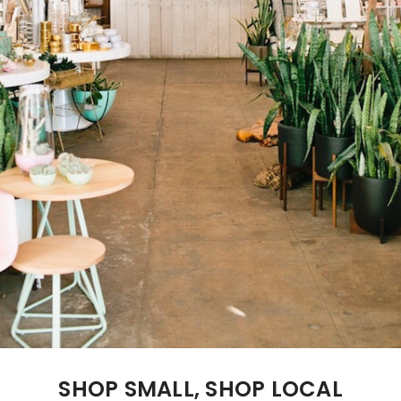
SHOP SMALL, SHOP LOCAL