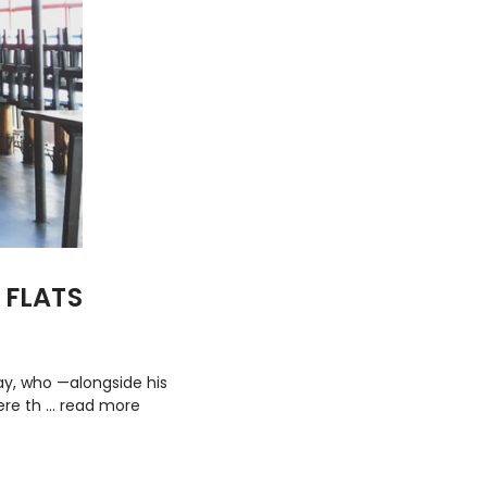
 FLATS
ray, who —alongside his
ere th …
read more