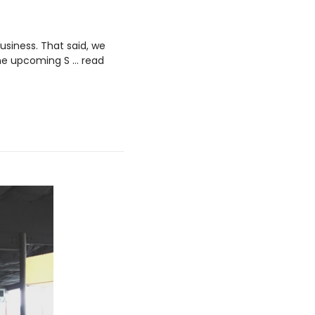
siness. That said, we
the upcoming S …
read