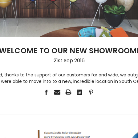
WELCOME TO OUR NEW SHOWROOM
21st Sep 2016
 thanks to the support of our customers far and wide, we outg
ere able to move into to a new, incredible location in South C