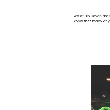
We at Hip Haven are 
know that many of yo